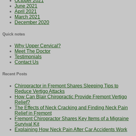
October 2021
June 2021
April 2021
March 2021
December 2020
Quick notes
Why Upper Cervical?
Meet The Doctor
Testimonials
Contact Us
Recent Posts
Chiropractor in Fremont Shares Sleeping Tips to
Reduce Vertigo Attacks
How Can Blair Chiropractic Provide Fremont Vertigo
Relief?
The Effects of Neck Cracking and Finding Neck Pain
Relief in Fremont
Fremont Chiropractor Shares Key Items of a Migraine
Survival Kit
Explaining How Neck Pain After Car Accidents Work