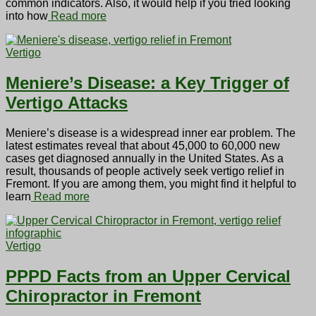
common indicators. Also, it would help if you tried looking
into how
Read more
Vertigo
Meniere’s Disease: a Key Trigger of
Vertigo Attacks
Meniere’s disease is a widespread inner ear problem. The
latest estimates reveal that about 45,000 to 60,000 new
cases get diagnosed annually in the United States. As a
result, thousands of people actively seek vertigo relief in
Fremont. If you are among them, you might find it helpful to
learn
Read more
Vertigo
PPPD Facts from an Upper Cervical
Chiropractor in Fremont