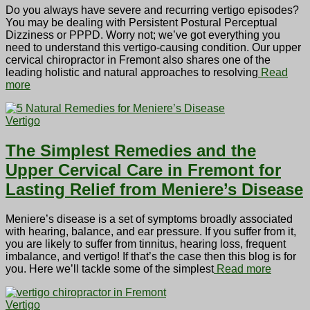
Do you always have severe and recurring vertigo episodes?
You may be dealing with Persistent Postural Perceptual
Dizziness or PPPD. Worry not; we’ve got everything you
need to understand this vertigo-causing condition. Our upper
cervical chiropractor in Fremont also shares one of the
leading holistic and natural approaches to resolving
Read
more
Vertigo
The Simplest Remedies and the
Upper Cervical Care in Fremont for
Lasting Relief from Meniere’s Disease
Meniere’s disease is a set of symptoms broadly associated
with hearing, balance, and ear pressure. If you suffer from it,
you are likely to suffer from tinnitus, hearing loss, frequent
imbalance, and vertigo! If that’s the case then this blog is for
you. Here we’ll tackle some of the simplest
Read more
Vertigo