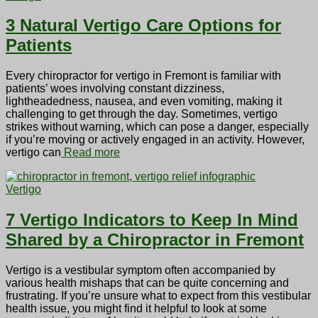
3 Natural Vertigo Care Options for
Patients
Every chiropractor for vertigo in Fremont is familiar with
patients’ woes involving constant dizziness,
lightheadedness, nausea, and even vomiting, making it
challenging to get through the day. Sometimes, vertigo
strikes without warning, which can pose a danger, especially
if you’re moving or actively engaged in an activity. However,
vertigo can
Read more
Vertigo
7 Vertigo Indicators to Keep In Mind
Shared by a Chiropractor in Fremont
Vertigo is a vestibular symptom often accompanied by
various health mishaps that can be quite concerning and
frustrating. If you’re unsure what to expect from this vestibular
health issue, you might find it helpful to look at some