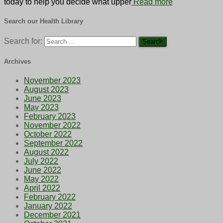
today to help you decide what upper
Read more
Search our Health Library
Search for:
Archives
November 2023
August 2023
June 2023
May 2023
February 2023
November 2022
October 2022
September 2022
August 2022
July 2022
June 2022
May 2022
April 2022
February 2022
January 2022
December 2021