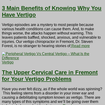
3 Main Benefits of Knowing Why You
Have Vertigo
Vertigo episodes are a mystery to most people because
various health conditions can cause them. And, to make
things worse, the attacks happen without warning. This
leaves patients baffled, shocked, anxious, and vulnerable to
injuries. Our vertigo chiropractor in Fremont, Dr. Steven
Forest, is no stranger to hearing stories of
Read more
Vertigo
The Upper Cervical Care in Fremont
for Your Vertigo Problems
Have you ever felt dizzy, as if the whole world was spinning?
This feeling stems from a disorder in your inner ear and
causing a debilitating symptom known as vertigo. There are
many types of this symptoms and we’ll be going over them