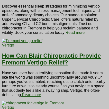
Discover essential sleep strategies for minimizing vertigo
episodes, along with stress management techniques and
anti-inflammatory dietary choices. Our standout solution,
Upper Cervical Chiropractic Care, offers natural relief by
addressing C1 and C2 bone misalignments. Trust our
chiropractor in Fremont to help you reclaim balance and
vitality. Book your consultation today
Read more
Vertigo
How Can Blair Chiropractic Provide
Fremont Vertigo Relief?
Have you ever had a terrifying sensation that made it seem
like the world was spinning uncontrollably around you? Or
perhaps you’ve stumbled, reaching out to clutch onto nearby
furniture or walls to steady yourself as you navigate a space
that suddenly feels like a swaying ship. Vertigo, the often-
debilitating
Read more
Vertigo