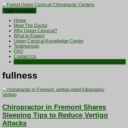
Toggle Navigation
Home
Meet The Doctor
Why Upper Cervical?
What to Expect
Upper Cervical Knowledge Center
Testimonials
FAQ
Contact Us
Schedule an Appointment
fullness
Vertigo
Chiropractor in Fremont Shares
Sleeping Tips to Reduce Vertigo
Attacks