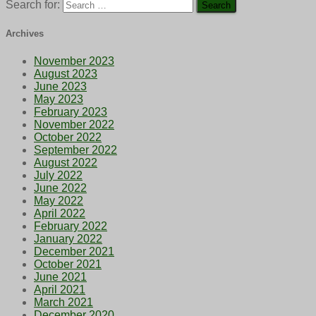
Search for:
Archives
November 2023
August 2023
June 2023
May 2023
February 2023
November 2022
October 2022
September 2022
August 2022
July 2022
June 2022
May 2022
April 2022
February 2022
January 2022
December 2021
October 2021
June 2021
April 2021
March 2021
December 2020