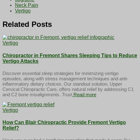
Neck Pain
Vertigo
Related Posts
Vertigo
Chiropractor in Fremont Shares Sleeping Tips to Reduce
Vertigo Attacks
Discover essential sleep strategies for minimizing vertigo
episodes, along with stress management techniques and anti-
inflammatory dietary choices. Our standout solution, Upper
Cervical Chiropractic Care, offers natural relief by addressing C1
and C2 bone misalignments. Trust
Read more
Vertigo
How Can Blair Chiropractic Provide Fremont Vertigo
Relief?