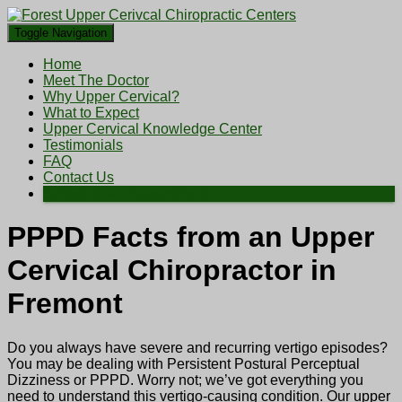
Toggle Navigation
Home
Meet The Doctor
Why Upper Cervical?
What to Expect
Upper Cervical Knowledge Center
Testimonials
FAQ
Contact Us
Schedule an Appointment
PPPD Facts from an Upper
Cervical Chiropractor in
Fremont
Do you always have severe and recurring vertigo episodes?
You may be dealing with Persistent Postural Perceptual
Dizziness or PPPD. Worry not; we’ve got everything you
need to understand this vertigo-causing condition. Our upper