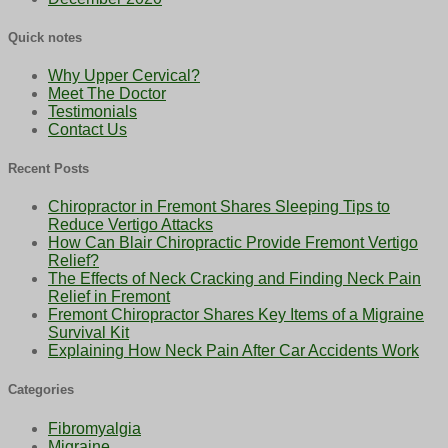
Quick notes
Why Upper Cervical?
Meet The Doctor
Testimonials
Contact Us
Recent Posts
Chiropractor in Fremont Shares Sleeping Tips to
Reduce Vertigo Attacks
How Can Blair Chiropractic Provide Fremont Vertigo
Relief?
The Effects of Neck Cracking and Finding Neck Pain
Relief in Fremont
Fremont Chiropractor Shares Key Items of a Migraine
Survival Kit
Explaining How Neck Pain After Car Accidents Work
Categories
Fibromyalgia
Migraine