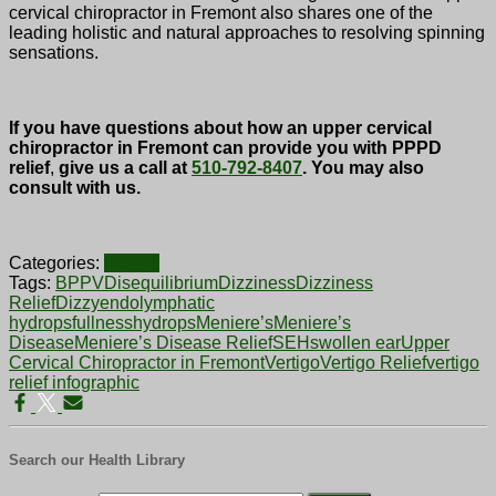
cervical chiropractor in Fremont also shares one of the
leading holistic and natural approaches to resolving spinning
sensations.
If you have questions about how an upper cervical
chiropractor in Fremont can provide you with PPPD
relief
,
give us a call at
510-792-8407
. You may also
consult with us.
Categories:
Vertigo
Tags:
BPPV
Disequilibrium
Dizziness
Dizziness
Relief
Dizzy
endolymphatic
hydrops
fullness
hydrops
Meniere’s
Meniere’s
Disease
Meniere’s Disease Relief
SEH
swollen ear
Upper
Cervical Chiropractor in Fremont
Vertigo
Vertigo Relief
vertigo
relief infographic
Search our Health Library