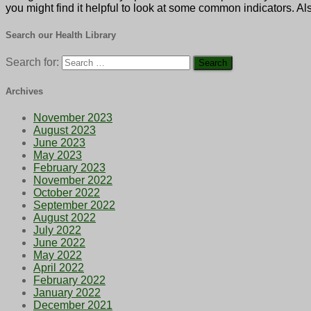
you might find it helpful to look at some common indicators. Als
Search our Health Library
Search for:
Archives
November 2023
August 2023
June 2023
May 2023
February 2023
November 2022
October 2022
September 2022
August 2022
July 2022
June 2022
May 2022
April 2022
February 2022
January 2022
December 2021