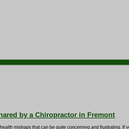
Shared by a Chiropractor in Fremont
alth mishaps that can be quite concerning and frustrating. If yo