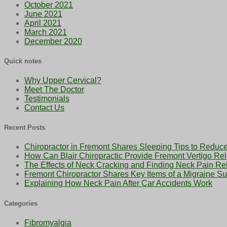
October 2021
June 2021
April 2021
March 2021
December 2020
Quick notes
Why Upper Cervical?
Meet The Doctor
Testimonials
Contact Us
Recent Posts
Chiropractor in Fremont Shares Sleeping Tips to Reduce
How Can Blair Chiropractic Provide Fremont Vertigo Rel
The Effects of Neck Cracking and Finding Neck Pain Rel
Fremont Chiropractor Shares Key Items of a Migraine Sur
Explaining How Neck Pain After Car Accidents Work
Categories
Fibromyalgia