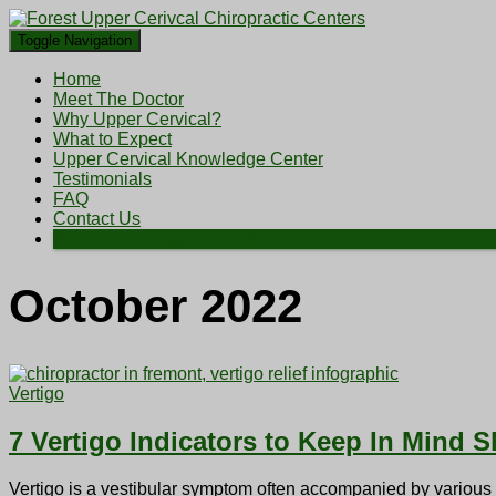
Toggle Navigation
Home
Meet The Doctor
Why Upper Cervical?
What to Expect
Upper Cervical Knowledge Center
Testimonials
FAQ
Contact Us
Schedule an Appointment
October 2022
Vertigo
7 Vertigo Indicators to Keep In Mind 
Vertigo is a vestibular symptom often accompanied by various he