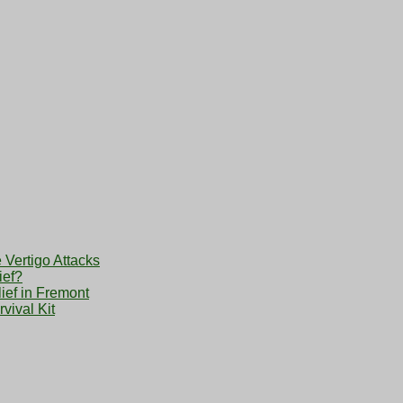
 Vertigo Attacks
ief?
ief in Fremont
vival Kit