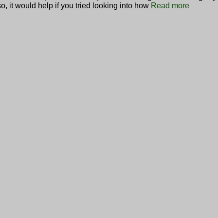
o, it would help if you tried looking into how
Read more