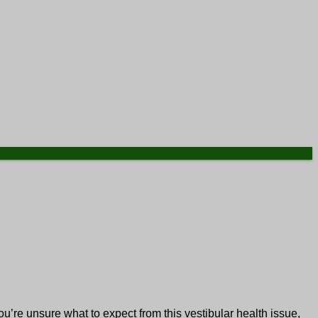
u’re unsure what to expect from this vestibular health issue,