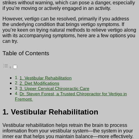
strikes without warning, which can pose a danger, especially
if you’re moving or actively engaged in an activity.
However, vertigo can be resolved, primarily if you address
the underlying condition that brings vertigo symptoms. If
you’re keen on trying natural methods to relieve vertigo along
with its accompanying symptoms, here are a few options you
can try.
Table of Contents
1. Vestibular Rehabilitation
2. Diet Modifications
3. Upper Cervical Chiropractic Care
Dr. Steven Forest, a Trusted Chiropractor for Vertigo in
Fremont
1. Vestibular Rehabilitation
Vestibular rehabilitation helps retrain the brain to process
information from your vestibular system—the system in your
inner ear that helps you maintain balance—more effectively.