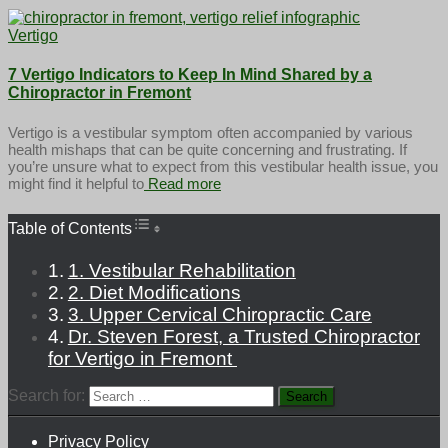
Vertigo
7 Vertigo Indicators to Keep In Mind Shared by a
Chiropractor in Fremont
Vertigo is a vestibular symptom often accompanied by various
health mishaps that can be quite concerning and frustrating. If
you’re unsure what to expect from this vestibular health issue, you
might find it helpful to
Read more
Toggle Table of Content
Table of Contents
1. Vestibular Rehabilitation
2. Diet Modifications
3. Upper Cervical Chiropractic Care
Dr. Steven Forest, a Trusted Chiropractor
for Vertigo in Fremont
Search for:
Privacy Policy