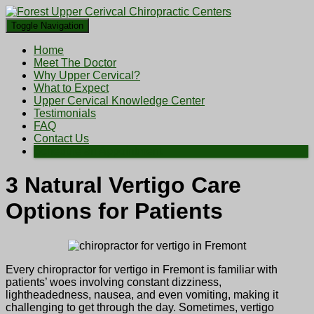
Toggle Navigation
Home
Meet The Doctor
Why Upper Cervical?
What to Expect
Upper Cervical Knowledge Center
Testimonials
FAQ
Contact Us
Schedule an Appointment
3 Natural Vertigo Care
Options for Patients
Every chiropractor for vertigo in Fremont is familiar with
patients’ woes involving constant dizziness,
lightheadedness, nausea, and even vomiting, making it
challenging to get through the day. Sometimes, vertigo