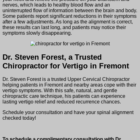
nerves, which leads to healthy blood flow and an
uninterrupted flow of information between the brain and body.
Some patients report significant reductions in their symptoms
after a few adjustments. As long as the alignment is correct,
these results can last long, and patients may notice their
symptoms slowly disappearing.
Dr. Steven Forest, a Trusted
Chiropractor for Vertigo in Fremont
Dr. Steven Forest is a trusted Upper Cervical Chiropractor
helping patients in Fremont and nearby areas cope with their
vertigo symptoms. With this safe, natural, and gentle
chiropractic care technique, his patients can experience
lasting vertigo relief and reduced recurrence chances.
Schedule your consultation and have your spinal alignment
checked today!
To schedule a complimentary consultation with Dr.