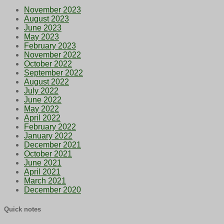
November 2023
August 2023
June 2023
May 2023
February 2023
November 2022
October 2022
September 2022
August 2022
July 2022
June 2022
May 2022
April 2022
February 2022
January 2022
December 2021
October 2021
June 2021
April 2021
March 2021
December 2020
Quick notes