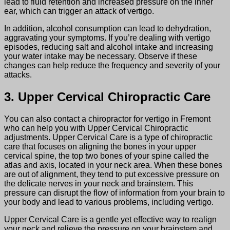
lead to fluid retention and increased pressure on the inner
ear, which can trigger an attack of vertigo.
In addition, alcohol consumption can lead to dehydration,
aggravating your symptoms. If you’re dealing with vertigo
episodes, reducing salt and alcohol intake and increasing
your water intake may be necessary. Observe if these
changes can help reduce the frequency and severity of your
attacks.
3. Upper Cervical Chiropractic Care
You can also contact a chiropractor for vertigo in Fremont
who can help you with Upper Cervical Chiropractic
adjustments. Upper Cervical Care is a type of chiropractic
care that focuses on aligning the bones in your upper
cervical spine, the top two bones of your spine called the
atlas and axis, located in your neck area. When these bones
are out of alignment, they tend to put excessive pressure on
the delicate nerves in your neck and brainstem. This
pressure can disrupt the flow of information from your brain to
your body and lead to various problems, including vertigo.
Upper Cervical Care is a gentle yet effective way to realign
your neck and relieve the pressure on your brainstem and