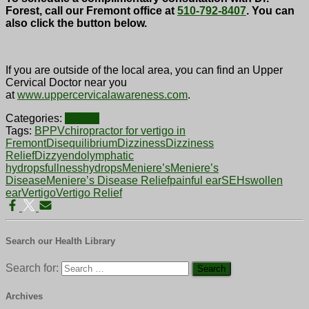
Forest, call our Fremont office at
510-792-8407
. You can
also click the button below.
If you are outside of the local area, you can find an Upper
Cervical Doctor near you
at
www.uppercervicalawareness.com
.
Categories:
Vertigo
Tags:
BPPV
chiropractor for vertigo in
Fremont
Disequilibrium
Dizziness
Dizziness
Relief
Dizzy
endolymphatic
hydrops
fullness
hydrops
Meniere’s
Meniere’s
Disease
Meniere’s Disease Relief
painful ear
SEH
swollen
ear
Vertigo
Vertigo Relief
Search our Health Library
Search for:
Archives