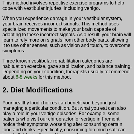
This method involves repetitive exercise programs to help
cope with vestibular injuries, including vertigo.
When you experience damage in your vestibular system,
your brain receives incorrect signals. This method uses
specialized movements to make your brain capable of
adapting to these incorrect signals. As a result, your brain will
learn to rely more on signals from other body parts, allowing
it to use other senses, such as vision and touch, to overcome
symptoms.
Three known vestibular rehabilitation categories are
habituation exercise, gaze stabilization, and balance training.
Depending on your condition, therapists usually recommend
about
6-8 weeks
for this method.
2. Diet Modifications
Your healthy food choices can benefit you beyond just
managing a particular condition. But what you eat can also
play a role in your vertigo episodes. For example, some
patients who visit our chiropractor for vertigo in Fremont
notice their symptoms worsening after consuming certain
food and drinks. Specifically, consuming too much salt can