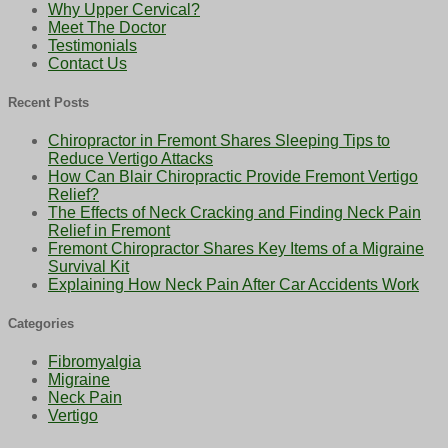
Why Upper Cervical?
Meet The Doctor
Testimonials
Contact Us
Recent Posts
Chiropractor in Fremont Shares Sleeping Tips to
Reduce Vertigo Attacks
How Can Blair Chiropractic Provide Fremont Vertigo
Relief?
The Effects of Neck Cracking and Finding Neck Pain
Relief in Fremont
Fremont Chiropractor Shares Key Items of a Migraine
Survival Kit
Explaining How Neck Pain After Car Accidents Work
Categories
Fibromyalgia
Migraine
Neck Pain
Vertigo