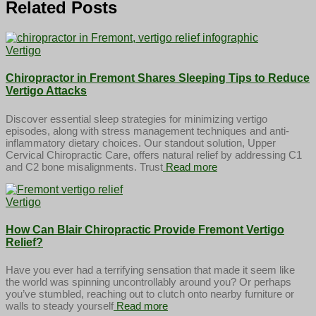
Related Posts
Vertigo
Chiropractor in Fremont Shares Sleeping Tips to Reduce
Vertigo Attacks
Discover essential sleep strategies for minimizing vertigo
episodes, along with stress management techniques and anti-
inflammatory dietary choices. Our standout solution, Upper
Cervical Chiropractic Care, offers natural relief by addressing C1
and C2 bone misalignments. Trust
Read more
Vertigo
How Can Blair Chiropractic Provide Fremont Vertigo
Relief?
Have you ever had a terrifying sensation that made it seem like
the world was spinning uncontrollably around you? Or perhaps
you’ve stumbled, reaching out to clutch onto nearby furniture or
walls to steady yourself
Read more