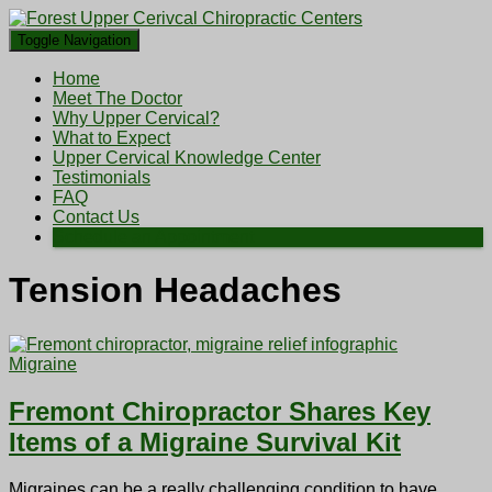
Toggle Navigation
Home
Meet The Doctor
Why Upper Cervical?
What to Expect
Upper Cervical Knowledge Center
Testimonials
FAQ
Contact Us
Schedule an Appointment
Tension Headaches
Migraine
Fremont Chiropractor Shares Key
Items of a Migraine Survival Kit
Migraines can be a really challenging condition to have.