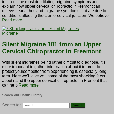
touch on the most debilitating migraine symptoms and
explain how upper cervical chiropractic in Fremont can
relieve headaches and migraine symptoms that are due to
conditions affecting the cranio-cervical junction. We believe
Read more
Migraine
Silent Migraine 101 from an Upper
Cervical Chiropractor in Freemont
With silent migraines being rather difficult to diagnose, it’s
more important to gather information about it in order to
protect yourself better from experiencing it, especially long
term. Here we’ll give you some of the most shocking facts
about it and the upper cervical chiropractor in Fremont that
can help
Read more
Search our Health Library
Search for: