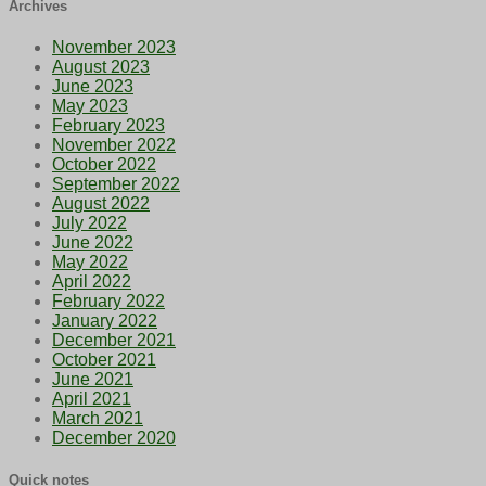
Archives
November 2023
August 2023
June 2023
May 2023
February 2023
November 2022
October 2022
September 2022
August 2022
July 2022
June 2022
May 2022
April 2022
February 2022
January 2022
December 2021
October 2021
June 2021
April 2021
March 2021
December 2020
Quick notes