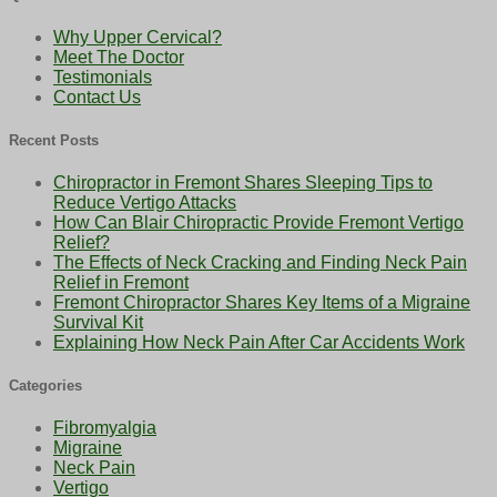
Why Upper Cervical?
Meet The Doctor
Testimonials
Contact Us
Recent Posts
Chiropractor in Fremont Shares Sleeping Tips to
Reduce Vertigo Attacks
How Can Blair Chiropractic Provide Fremont Vertigo
Relief?
The Effects of Neck Cracking and Finding Neck Pain
Relief in Fremont
Fremont Chiropractor Shares Key Items of a Migraine
Survival Kit
Explaining How Neck Pain After Car Accidents Work
Categories
Fibromyalgia
Migraine
Neck Pain
Vertigo