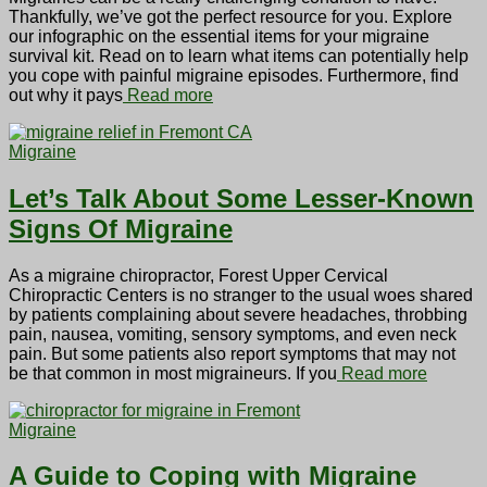
Thankfully, we’ve got the perfect resource for you. Explore
our infographic on the essential items for your migraine
survival kit. Read on to learn what items can potentially help
you cope with painful migraine episodes. Furthermore, find
out why it pays
Read more
Migraine
Let’s Talk About Some Lesser-Known
Signs Of Migraine
As a migraine chiropractor, Forest Upper Cervical
Chiropractic Centers is no stranger to the usual woes shared
by patients complaining about severe headaches, throbbing
pain, nausea, vomiting, sensory symptoms, and even neck
pain. But some patients also report symptoms that may not
be that common in most migraineurs. If you
Read more
Migraine
A Guide to Coping with Migraine