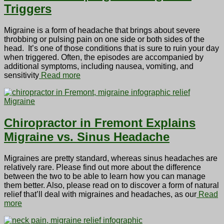
Triggers
Migraine is a form of headache that brings about severe
throbbing or pulsing pain on one side or both sides of the
head. It’s one of those conditions that is sure to ruin your day
when triggered. Often, the episodes are accompanied by
additional symptoms, including nausea, vomiting, and
sensitivity
Read more
Migraine
Chiropractor in Fremont Explains
Migraine vs. Sinus Headache
Migraines are pretty standard, whereas sinus headaches are
relatively rare. Please find out more about the difference
between the two to be able to learn how you can manage
them better. Also, please read on to discover a form of natural
relief that’ll deal with migraines and headaches, as our
Read
more